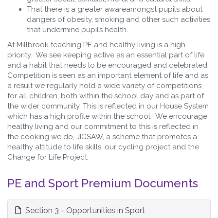
That there is a greater awareamongst pupils about
dangers of obesity, smoking and other such activities
that undermine pupil’s health.
At Millbrook teaching PE and healthy living is a high
priority. We see keeping active as an essential part of life
and a habit that needs to be encouraged and celebrated.
Competition is seen as an important element of life and as
a result we regularly hold a wide variety of competitions
for all children, both within the school day and as part of
the wider community. This is reflected in our House System
which has a high profile within the school. We encourage
healthy living and our commitment to this is reflected in
the cooking we do, JIGSAW, a scheme that promotes a
healthy attitude to life skills, our cycling project and the
Change for Life Project.
PE and Sport Premium Documents
Section 3 - Opportunities in Sport