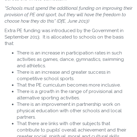
“Schools must spend the additional funding on improving their
provision of PE and sport, but they will have the freedom to
choose how they do this” (DfE, June 2013)
Extra PE funding was introduced by the Government in
September 2013. It is allocated to schools on the basis
that:
There is an increase in participation rates in such
activities as games, dance, gymnastics, swimming
and athletics.
There is an increase and greater success in
competitive school sports.
That the PE curriculum becomes more inclusive.
There is a growth in the range of provisional and
alternative sporting activities.
There is an improvement in partnership work on
physical education with other schools and local
partners.
That there are links with other subjects that
contribute to pupils’ overall achievement and their
greater social, spiritual, moral and cultural skills.