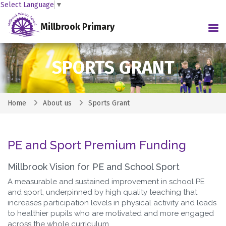
Select Language
▼
Millbrook Primary
Tog
SPORTS GRANT
Home
About us
Sports Grant
PE and Sport Premium Funding
Millbrook Vision for PE and School Sport
A measurable and sustained improvement in school PE
and sport, underpinned by high quality teaching that
increases participation levels in physical activity and leads
to healthier pupils who are motivated and more engaged
across the whole curriculum.