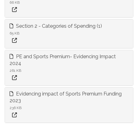
66 KB
Section 2 - Categories of Spending (1)
65 KB
PE and Sports Premium- Evidencing Impact
2024
261 KB
Evidencing impact of Sports Premium Funding
2023
236 KB