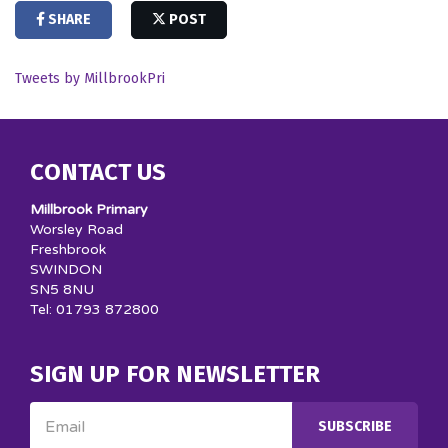
SHARE
POST
Tweets by MillbrookPri
CONTACT US
Millbrook Primary
Worsley Road
Freshbrook
SWINDON
SN5 8NU
Tel: 01793 872800
SIGN UP FOR NEWSLETTER
Email
SUBSCRIBE