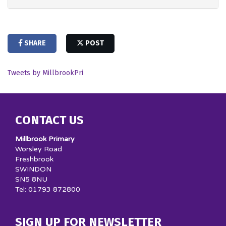
SHARE
POST
Tweets by MillbrookPri
CONTACT US
Millbrook Primary
Worsley Road
Freshbrook
SWINDON
SN5 8NU
Tel: 01793 872800
SIGN UP FOR NEWSLETTER