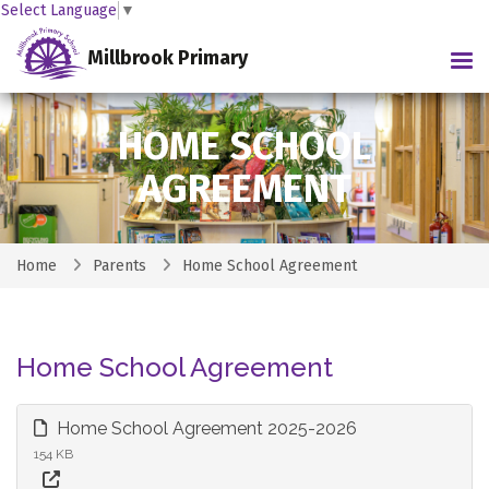
Select Language
▼
Millbrook Primary
Tog
HOME SCHOOL
AGREEMENT
Home
Parents
Home School Agreement
Home School Agreement
Home School Agreement 2025-2026
154 KB