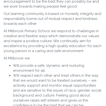
encouragement to be the best they can possibly be and
we work towards making people feel good.
Our learning community is based on honesty, integrity and
responsibility borne out of mutual respect and kindness
towards each other.
At Millbrook Primary School we respond to challenges in
creative and flexible ways which demonstrate our values
and inspire a positive culture. We continually aim for
excellence by providing a high quality education for each
young person in a caring and safe environment.
At Millbrook we:
Will provide a safe, dynamic and nurturing
environment for all;
Will respect each other and treat others in the way
that we would want to be treated ourselves; – we
actively support and monitor equal opportunities
and are sensitive to the issues of race, gender, social
background and culture. Feeling good about
ourselves raises self esteem and gives us the
confidence to be the best that we can be.