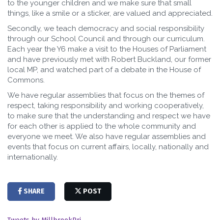
to the younger children and we make sure that small
things, like a smile or a sticker, are valued and appreciated.
Secondly, we teach democracy and social responsibility
through our School Council and through our curriculum.
Each year the Y6 make a visit to the Houses of Parliament
and have previously met with Robert Buckland, our former
local MP, and watched part of a debate in the House of
Commons.
We have regular assemblies that focus on the themes of
respect, taking responsibility and working cooperatively,
to make sure that the understanding and respect we have
for each other is applied to the whole community and
everyone we meet. We also have regular assemblies and
events that focus on current affairs, locally, nationally and
internationally.
SHARE
POST