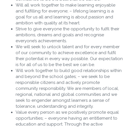
Will all work together to make learning enjoyable
and fulfilling for everyone; – lifelong learning is a
goal for us all and learning is about passion and
ambition with quality at its heart.
Strive to give everyone the opportunity to fulfil their
ambitions, dreams and goals and recognise
everyone’s achievements.
We will seek to unlock talent and for every member
of our community to achieve excellence and fulfil
their potential in every way possible. Our expectation
is for all of us to be the best we can be.
Will work together to build good relationships within
and beyond the school gates; – we seek to be
responsible citizens and actively promote
community responsibility. We are members of local,
regional, national and global communities and we
seek to engender amongst learners a sense of
tolerance, understanding and integrity.
Value every person as we positively promote equal
opportunities; – everyone having an entitlement to
education and support. Through the active