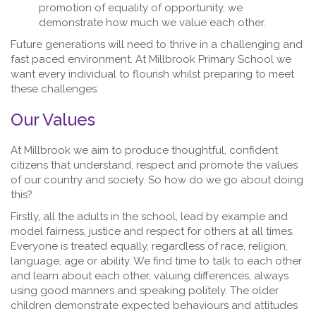
promotion of equality of opportunity, we
demonstrate how much we value each other.
Future generations will need to thrive in a challenging and
fast paced environment. At Millbrook Primary School we
want every individual to flourish whilst preparing to meet
these challenges.
Our Values
At Millbrook we aim to produce thoughtful, confident
citizens that understand, respect and promote the values
of our country and society. So how do we go about doing
this?
Firstly, all the adults in the school, lead by example and
model fairness, justice and respect for others at all times.
Everyone is treated equally, regardless of race, religion,
language, age or ability. We find time to talk to each other
and learn about each other, valuing differences, always
using good manners and speaking politely. The older
children demonstrate expected behaviours and attitudes