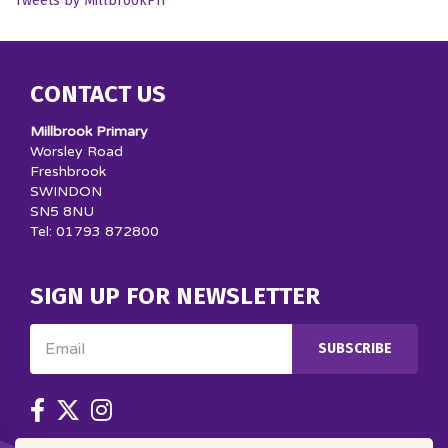
Tweets by MillbrookPri
CONTACT US
Millbrook Primary
Worsley Road
Freshbrook
SWINDON
SN5 8NU
Tel: 01793 872800
SIGN UP FOR NEWSLETTER
Email
SUBSCRIBE