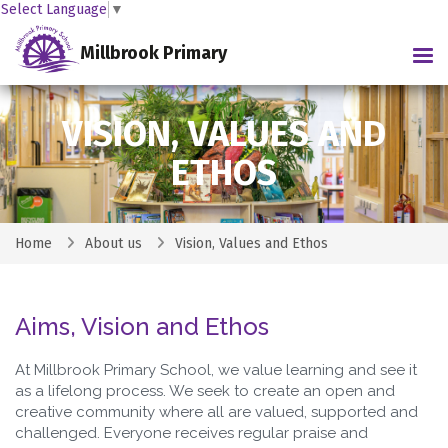
Select Language
▼
Millbrook Primary
Tog
VISION, VALUES AND
ETHOS
Home
About us
Vision, Values and Ethos
Aims, Vision and Ethos
At Millbrook Primary School, we value learning and see it
as a lifelong process. We seek to create an open and
creative community where all are valued, supported and
challenged. Everyone receives regular praise and