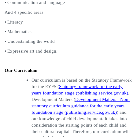
• Communication and language
And 4 specific areas:
• Literacy
• Mathematics
• Understanding the world
• Expressive art and design.
Our Curriculum
Our curriculum is based on the Statutory Framework
for the EYFS (
Statutory framework for the early
years foundation stage (publishing.service.gov.uk)
,
Development Matters (
Development Matters - Non-
statutory curriculum guidance for the early years
foundation stage (publishing.service.gov.uk)
)
and
our knowledge of child development. It takes into
consideration the starting points of each child and
their cultural capital. Therefore, our curriculum will