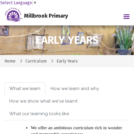
Select Language
▼
Millbrook Primary
Tog
EARLY YEARS
Home
Curriculum
Early Years
What we learn
How we learn and why
How we show what we've learnt
What our learning looks like
We offer an ambitious curriculum rich in wonder