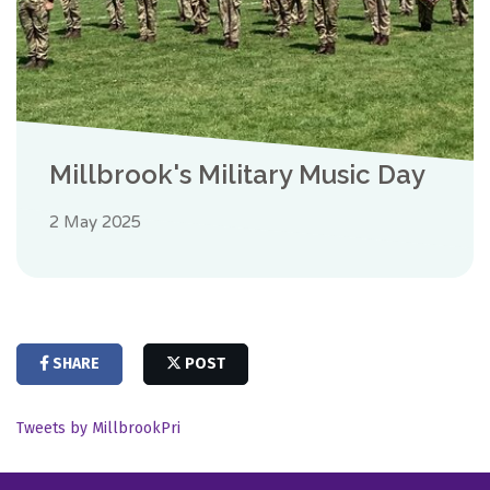
Millbrook's Military Music Day
2 May 2025
SHARE
POST
Tweets by MillbrookPri