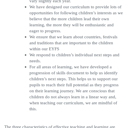
vary slightly each year.
We have designed our curriculum to provide lots of
opportunities for following children’s interests as we
believe that the more children lead their own
learning, the more they will be enthusiastic and
eager to progress.
We ensure that we learn about countries, festivals
and traditions that are important to the children
within our EYFS
We respond to children’s individual next steps and
needs.
For all areas of learning, we have developed a
progression of skills document to help us identify
children’s next steps. This helps us to support our
pupils to reach their full potential as they progress
on their learning journey. We are conscious that
children do not always learn in a linear way and,
when teaching our curriculum, we are mindful of
this.
The three characteristics of effective teaching and learning are