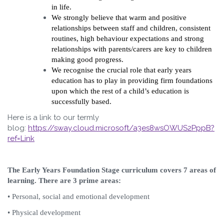
in life.
We strongly believe that warm and positive
relationships between staff and children, consistent
routines, high behaviour expectations and strong
relationships with parents/carers are key to children
making good progress.
We recognise the crucial role that early years
education has to play in providing firm foundations
upon which the rest of a child’s education is
successfully based.
Here is a link to our termly
blog:
https://sway.cloud.microsoft/a3es8wsOWUS2PppB?
ref=Link
The Early Years Foundation Stage curriculum covers 7 areas of
learning. There are 3 prime areas:
• Personal, social and emotional development
• Physical development