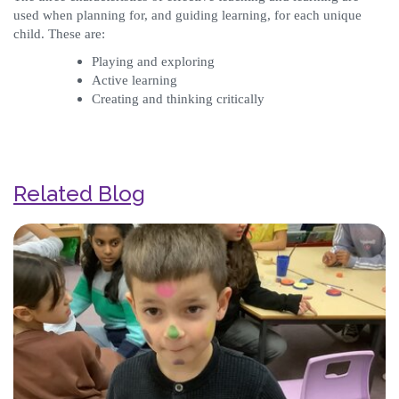
used when planning for, and guiding learning, for each unique
child. These are:
Playing and exploring
Active learning
Creating and thinking critically
Related Blog