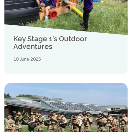
Key Stage 1's Outdoor
Adventures
10 June 2025