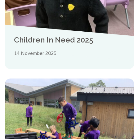
Children In Need 2025
14 November 2025