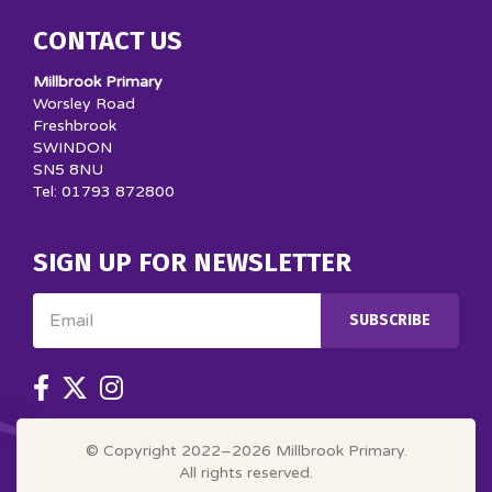
CONTACT US
Millbrook Primary
Worsley Road
Freshbrook
SWINDON
SN5 8NU
Tel: 01793 872800
SIGN UP FOR NEWSLETTER
Email
SUBSCRIBE
© Copyright 2022–2026 Millbrook Primary.
All rights reserved.