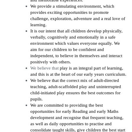
and memorable experiences.
We provide a stimulating environment, which
provides exciting opportunities to promote
challenge, exploration, adventure and a real love of
learning.
It is our intent that all children develop physically,
verbally, cognitively and emotionally in a safe
environment which values everyone equally. We
aim for our children to be confident and
independent, to believe in themselves and interact
positively with others.
We believe that
play is an integral part of learning,
and this is at the heart of our early years curriculum.
We believe that the correct mix of adult-directed
teaching, adult-scaffolded play and uninterrupted
child-initiated play ensures the best outcomes for
pupils.
We are committed to providing the best
opportunities for early Reading and early Maths
development and recognise that frequent teaching,
as well as daily opportunities to practise and
consolidate taught skills, give children the best start