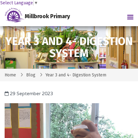
Select Language
▼
Millbrook Primary
Tog
YEAR 3 AND 4- DIGESTION
SYSTEM
Home
Blog
Year 3 and 4- Digestion System
29 September 2023