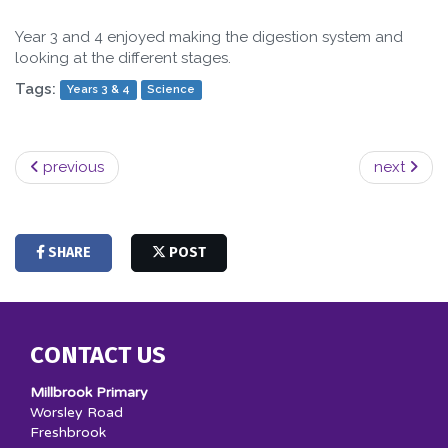
Year 3 and 4 enjoyed making the digestion system and
looking at the different stages.
Tags:
Years 3 & 4
Science
previous
next
SHARE
POST
CONTACT US
Millbrook Primary
Worsley Road
Freshbrook