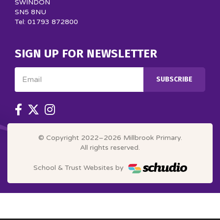
SWINDON
SN5 8NU
Tel: 01793 872800
SIGN UP FOR NEWSLETTER
Email
SUBSCRIBE
© Copyright 2022–2026 Millbrook Primary.
All rights reserved.
School & Trust Websites by