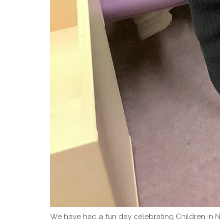
We have had a fun day celebrating Children in N