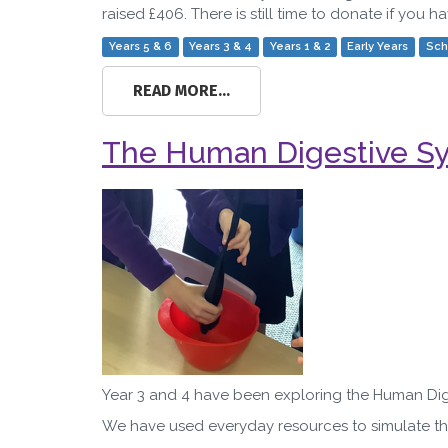
raised £406. There is still time to donate if you 
Years 5 & 6
Years 3 & 4
Years 1 & 2
Early Years
Sch
READ MORE...
The Human Digestive Sys
Year 3 and 4 have been exploring the Human Dige
We have used everyday resources to simulate th