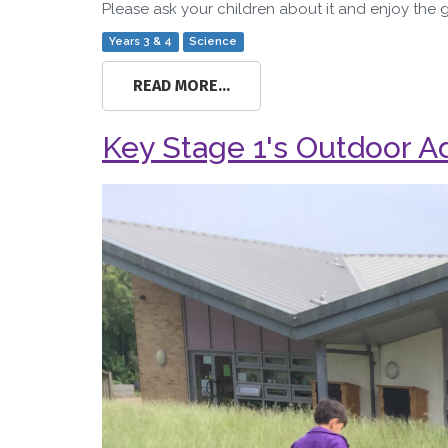
Please ask your children about it and enjoy the 
Years 3 & 4
Science
READ MORE...
Key Stage 1's Outdoor A