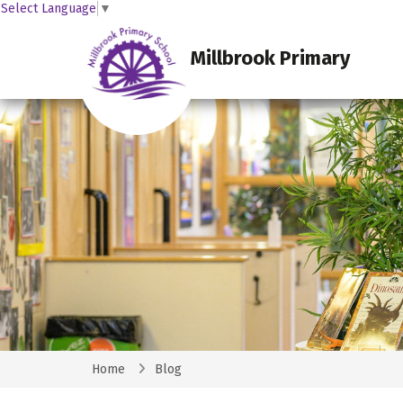
Select Language
▼
Millbrook Primary
Home
Blog