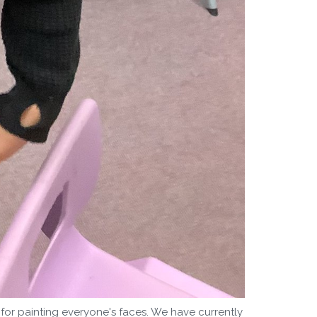
or painting everyone's faces. We have currently