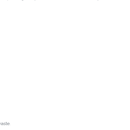
aste.