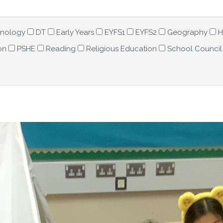
hnology
DT
Early Years
EYFS1
EYFS2
Geography
H
on
PSHE
Reading
Religious Education
School Council