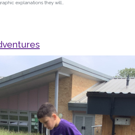
graphic explanations they will…
dventures