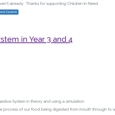
haven't already. Thanks for supporting Children In Need.
ool Council
tem in Year 3 and 4
stive System in theory and using a simulation.
e process of our food being digested from mouth through to w