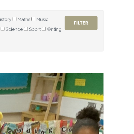
istory
Maths
Music
Science
Sport
Writing