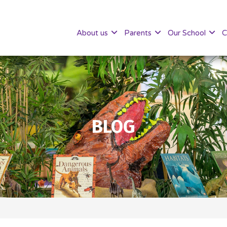
About us
Parents
Our School
C
BLOG