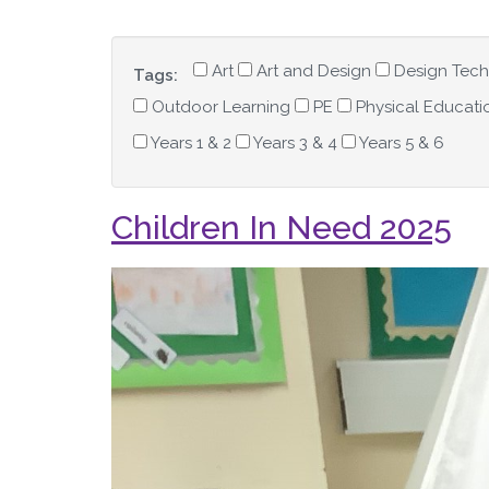
Art
Art and Design
Design Tec
Tags:
Outdoor Learning
PE
Physical Educati
Years 1 & 2
Years 3 & 4
Years 5 & 6
Children In Need 2025