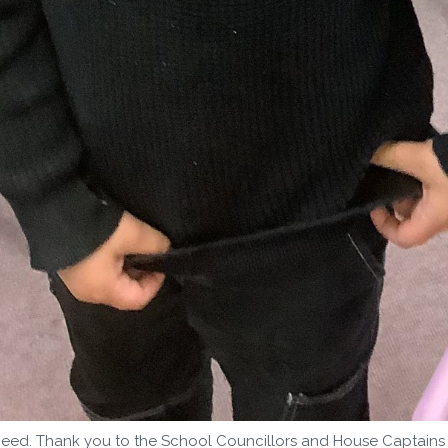
eed. Thank you to the School Councillors and House Captains f