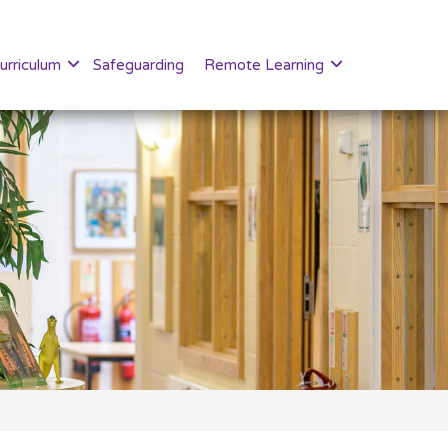
urriculum
Safeguarding
Remote Learning