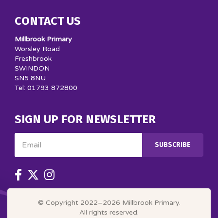
CONTACT US
Millbrook Primary
Worsley Road
Freshbrook
SWINDON
SN5 8NU
Tel: 01793 872800
SIGN UP FOR NEWSLETTER
Email
SUBSCRIBE
© Copyright 2022–2026 Millbrook Primary.
All rights reserved.