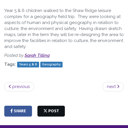
Year 5 & 6 children walked to the Shaw Ridge leisure
complex for a geography field trip. They were looking at
aspects of human and physical geography in relation to
culture, the environment and safety. Having drawn sketch
maps, later in the term they will be re-designing the area to
improve the facilities in relation to culture, the environment
and safety.
Posted by
Sarah Tilling
Tags:
Years 5 & 6
Geography
previous
next
SHARE
POST