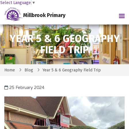
Select Language
▼
Millbrook Primary
Tog
YEAR 5 & 6 GEOGRAPHY
FIELD TRIP
Home
Blog
Year 5 & 6 Geography Field Trip
25 February 2024