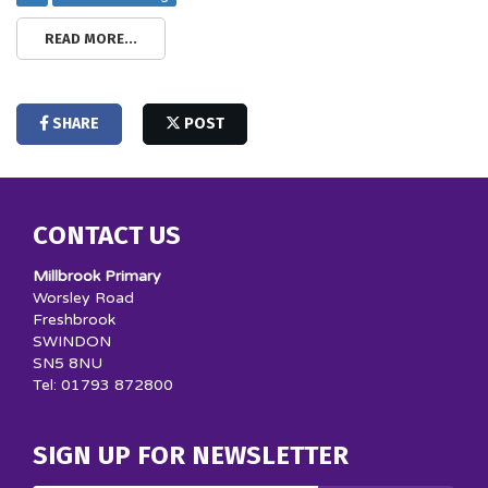
READ MORE...
SHARE
POST
CONTACT US
Millbrook Primary
Worsley Road
Freshbrook
SWINDON
SN5 8NU
Tel: 01793 872800
SIGN UP FOR NEWSLETTER