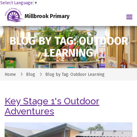
Select Language
▼
Millbrook Primary
Tog
BLOG BY TAG: OUTDOOR
LEARNING
Home
Blog
Blog by Tag: Outdoor Learning
Key Stage 1's Outdoor
Adventures