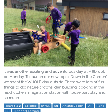
It was another exciting and adventurous day at Millbrook
on Monday. To launch our new topic 'Down in the Garden',
we spent the WHOLE day outside. There were lots of fun
things to do: nature crowns, den building, cooking in the
mud kitchen, imagination station with loose part play and
so much…
Years 1 & 2
Science
EYFS1
Art
Art and Design
DT
PSHE
PE
Outdoor Learning