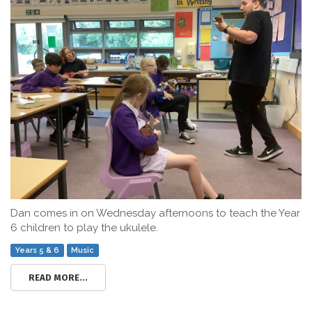
Dan comes in on Wednesday afternoons to teach the Year
6 children to play the ukulele.
Years 5 & 6
Music
READ MORE...