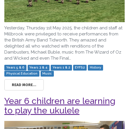
Yesterday, Thursday 1st May 2025, the children and staff at
Millbrook were privileged to receive performances from
the British Army Band Tidworth. They amazed and
delighted all who watched with renditions of the
Dambusters, Michael Buble, music from The Wizard of Oz
and Wicked and even The Final…
Years 5 & 6
Years 3 & 4
Years 1 & 2
EYFS2
History
Physical Education
Music
READ MORE...
Year 6 children are learning
to play the ukulele