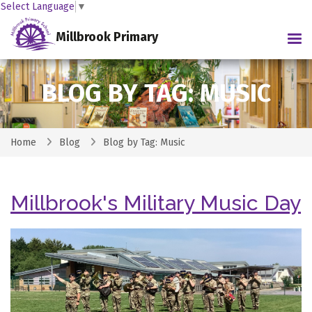
Select Language
▼
Millbrook Primary
Tog
BLOG BY TAG: MUSIC
Home
Blog
Blog by Tag: Music
Millbrook's Military Music Day