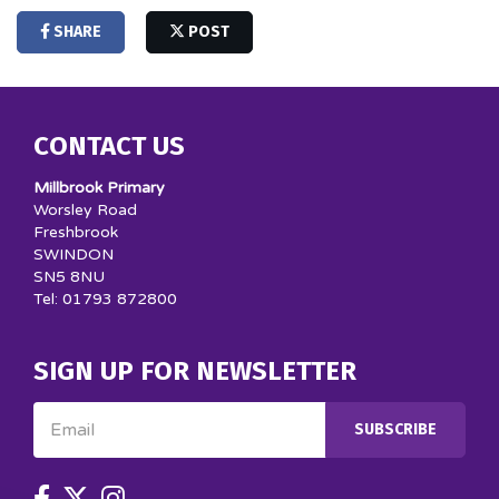
SHARE
POST
CONTACT US
Millbrook Primary
Worsley Road
Freshbrook
SWINDON
SN5 8NU
Tel: 01793 872800
SIGN UP FOR NEWSLETTER
Email
SUBSCRIBE